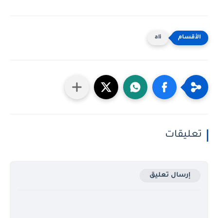
ali
تعليقات
إرسال تعليق