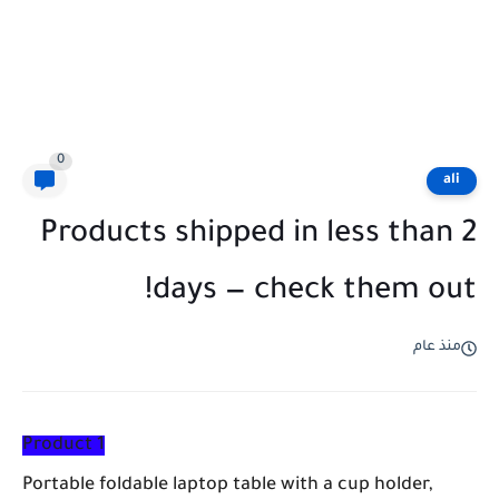
0
ali
Products shipped in less than 2
days — check them out!
منذ عام
Product 1
Portable foldable laptop table with a cup holder,