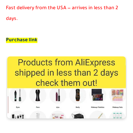
Fast delivery from the USA — arrives in less than 2
days.
Purchase link