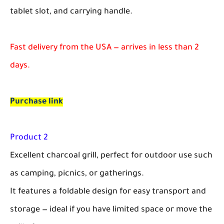
tablet slot, and carrying handle.
Fast delivery from the USA — arrives in less than 2
days.
Purchase link
Product 2
Excellent charcoal grill, perfect for outdoor use such
as camping, picnics, or gatherings.
It features a foldable design for easy transport and
storage — ideal if you have limited space or move the