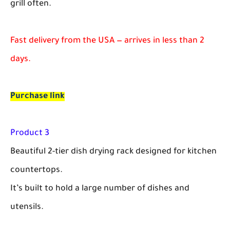
grill often.
Fast delivery from the USA — arrives in less than 2
days.
Purchase link
Product 3
Beautiful 2-tier dish drying rack designed for kitchen
countertops.
It’s built to hold a large number of dishes and
utensils.